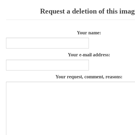
Request a deletion of this imag
Your name:
Your e-mail address:
Your request, comment, reasons: