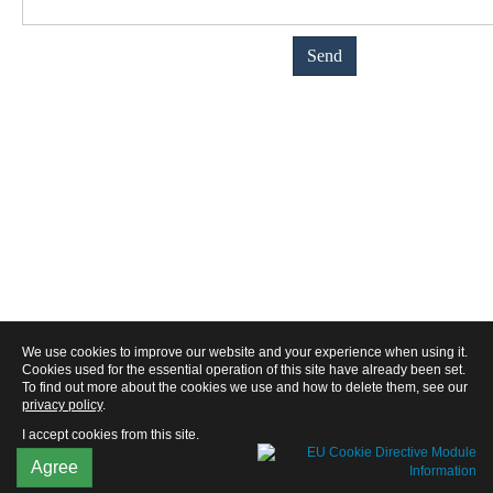
We use cookies to improve our website and your experience when using it.
Cookies used for the essential operation of this site have already been set.
To find out more about the cookies we use and how to delete them, see our
privacy policy
.
I accept cookies from this site.
Agree