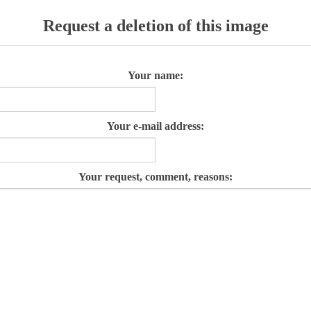
Request a deletion of this image
Your name:
Your e-mail address:
Your request, comment, reasons: