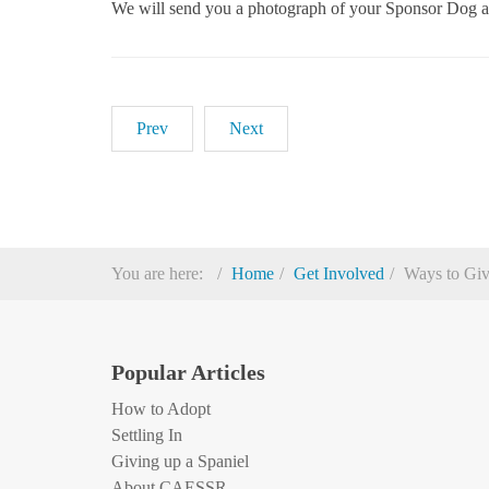
We will send you a photograph of your Sponsor Dog an
Prev
Next
You are here:
Home
Get Involved
Ways to Gi
Popular Articles
How to Adopt
Settling In
Giving up a Spaniel
About CAESSR