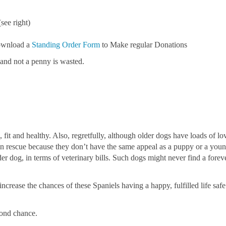
see right)
download a
Standing Order Form
to Make regular Donations
 and not a penny is wasted.
 fit and healthy. Also, regretfully, although older dogs have loads of l
 in rescue because they don’t have the same appeal as a puppy or a you
er dog, in terms of veterinary bills. Such dogs might never find a fore
ncrease the chances of these Spaniels having a happy, fulfilled life safe
cond chance.