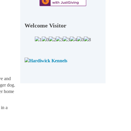
Welcome Visitor
ove and
nger dog.
ver home
 in a