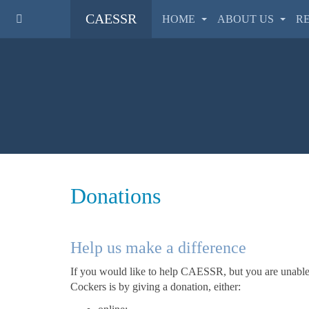
CAESSR
HOME
ABOUT US
R
Donations
Help us make a difference
If you would like to help CAESSR, but you are unable t
Cockers is by giving a donation, either: