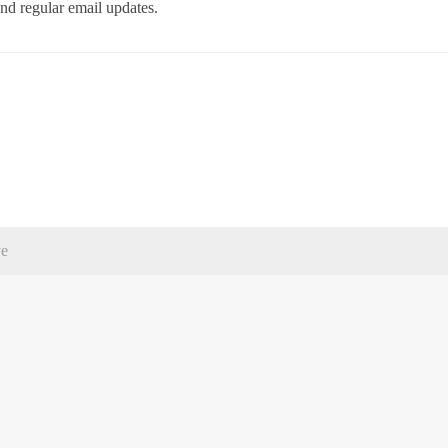
d regular email updates.
ve