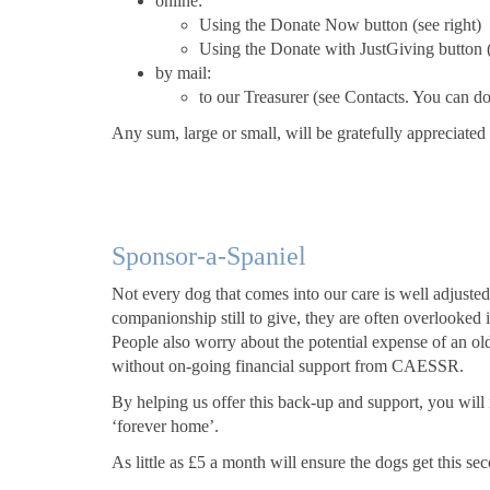
online:
Using the Donate Now button (see right)
Using the Donate with JustGiving button (
by mail:
to our Treasurer (see Contacts. You can 
Any sum, large or small, will be gratefully appreciated
Sponsor-a-Spaniel
Not every dog that comes into our care is well adjusted,
companionship still to give, they are often overlooked
People also worry about the potential expense of an old
without on-going financial support from CAESSR.
By helping us offer this back-up and support, you will i
‘forever home’.
As little as £5 a month will ensure the dogs get this se