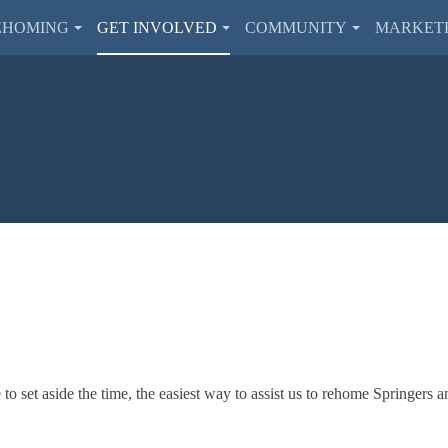
EHOMING
GET INVOLVED
COMMUNITY
MARKET
o set aside the time, the easiest way to assist us to rehome Springers a