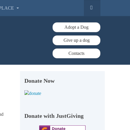
PLACE
Adopt a Dog
Give up a dog
Contacts
Donate Now
nd
Donate with JustGiving