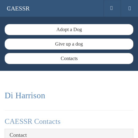
CAESSR
Adopt a Dog
Give up a dog
Contacts
Di Harrison
CAESSR Contacts
Contact