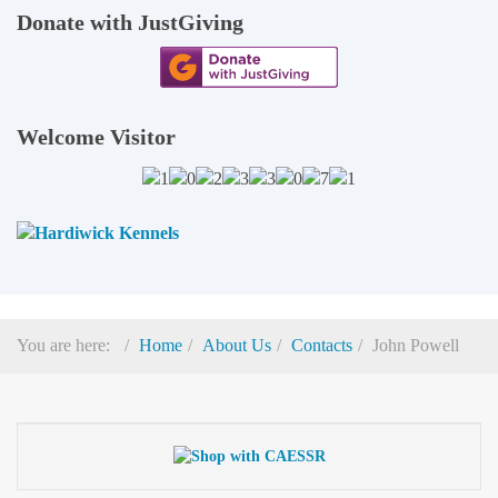
Donate with JustGiving
Welcome Visitor
You are here:
Home
About Us
Contacts
John Powell