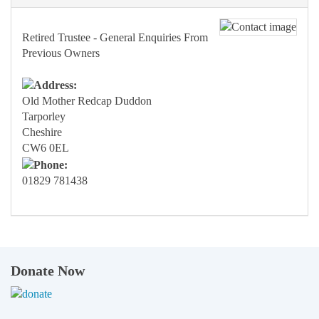
Retired Trustee - General Enquiries From
Previous Owners
Old Mother Redcap Duddon
Tarporley
Cheshire
CW6 0EL
01829 781438
Donate Now