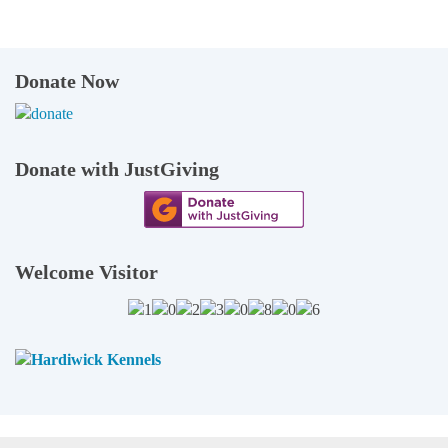
Donate Now
Donate with JustGiving
Welcome Visitor