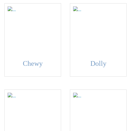
Chewy
Dolly