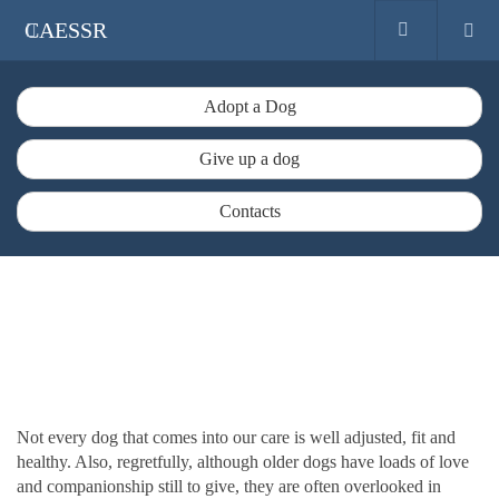
CAESSR
Adopt a Dog
Give up a dog
Contacts
Not every dog that comes into our care is well adjusted, fit and
healthy. Also, regretfully, although older dogs have loads of love
and companionship still to give, they are often overlooked in