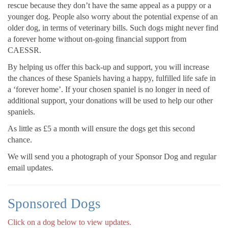
rescue because they don’t have the same appeal as a puppy or a
younger dog. People also worry about the potential expense of an
older dog, in terms of veterinary bills. Such dogs might never find
a forever home without on-going financial support from
CAESSR.
By helping us offer this back-up and support, you will increase
the chances of these Spaniels having a happy, fulfilled life safe in
a ‘forever home’. If your chosen spaniel is no longer in need of
additional support, your donations will be used to help our other
spaniels.
As little as £5 a month will ensure the dogs get this second
chance.
We will send you a photograph of your Sponsor Dog and regular
email updates.
Sponsored Dogs
Click on a dog below to view updates.