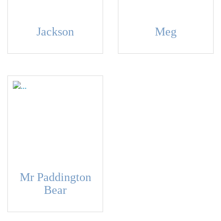
Jackson
Meg
Mr Paddington
Bear