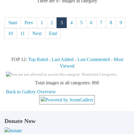
There are 97 images in category
Start
Prev
1
2
3
4
5
6
7
8
9
10
11
Next
End
TOP 12:
Top Rated
-
Last Added
-
Last Commented
-
Most
Viewed
Restricted Categories
Total images in all categories: 868
Back to Gallery Overview
Donate Now