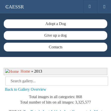
CAESSR
Adopt a Dog
Give up a dog
Contacts
Home
» 2013
Back to Gallery Overview
Total images in all categories: 868
Total number of hits on all images: 3,325,577