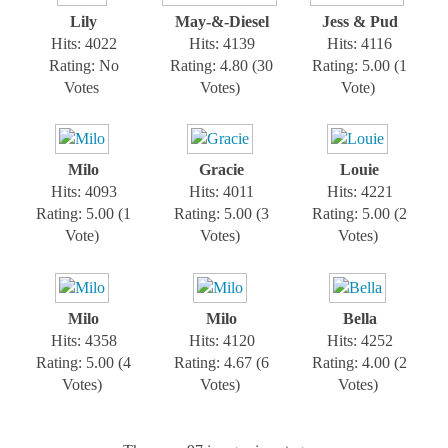
Lily
May-&-Diesel
Jess & Pud
Hits: 4022
Hits: 4139
Hits: 4116
Rating: No
Rating: 4.80 (30
Rating: 5.00 (1
Votes
Votes)
Vote)
Milo
Gracie
Louie
Hits: 4093
Hits: 4011
Hits: 4221
Rating: 5.00 (1
Rating: 5.00 (3
Rating: 5.00 (2
Vote)
Votes)
Votes)
Milo
Milo
Bella
Hits: 4358
Hits: 4120
Hits: 4252
Rating: 5.00 (4
Rating: 4.67 (6
Rating: 4.00 (2
Votes)
Votes)
Votes)