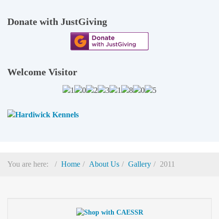
Donate with JustGiving
Welcome Visitor
You are here:
Home
About Us
Gallery
2011