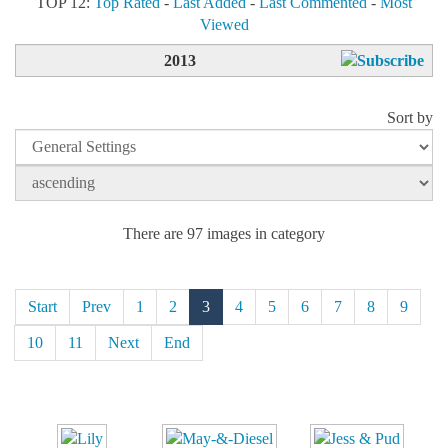
TOP 12:
Top Rated
-
Last Added
-
Last Commented
-
Most
Viewed
2013
Sort by
There are 97 images in category
Start
Prev
1
2
3
4
5
6
7
8
9
10
11
Next
End