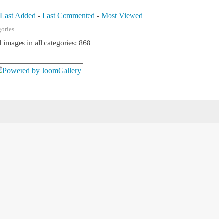
-
Last Added
-
Last Commented
-
Most Viewed
gories
l images in all categories: 868