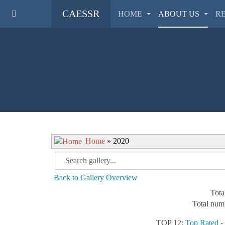
CAESSR
HOME
ABOUT US
R
Home
» 2020
Back to Gallery Overview
Tota
Total numb
TOP 12:
Top Rated