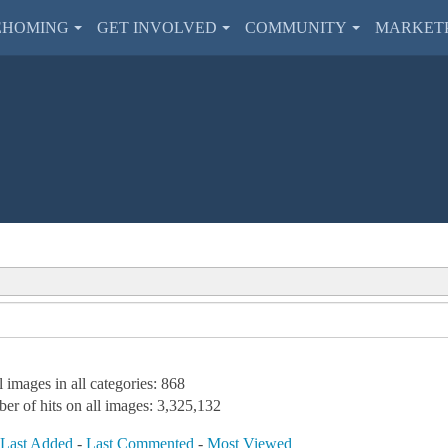
EHOMING
GET INVOLVED
COMMUNITY
MARKET
l images in all categories: 868
er of hits on all images: 3,325,132
-
Last Added
-
Last Commented
-
Most Viewed