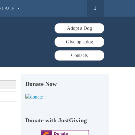
PLACE
Adopt a Dog
Give up a dog
Contacts
Donate Now
Donate with JustGiving