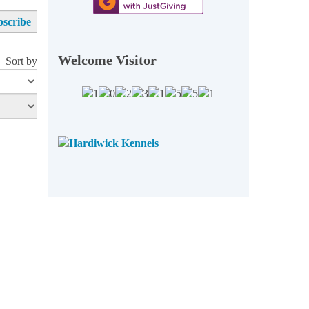
Welcome Visitor
Sort by