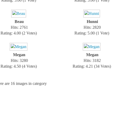
Rating: 5.00 (1 Vote)
Rating: 5.00 (1 Vote)
Beau
Hunni
Hits: 2761
Hits: 2820
Rating: 4.00 (2 Votes)
Rating: 5.00 (1 Vote)
Megan
Megan
Hits: 3280
Hits: 3182
Rating: 4.50 (4 Votes)
Rating: 4.21 (34 Votes)
re are 16 images in category