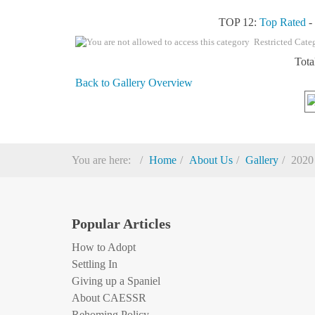
TOP 12:
Top Rated
Restricted Cate
Tota
Back to Gallery Overview
You are here:
Home
About Us
Gallery
2020
Popular Articles
How to Adopt
Settling In
Giving up a Spaniel
About CAESSR
Rehoming Policy