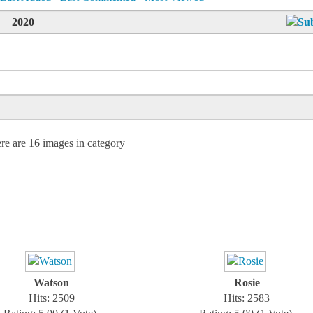
2020
re are 16 images in category
Watson
Rosie
Hits: 2509
Hits: 2583