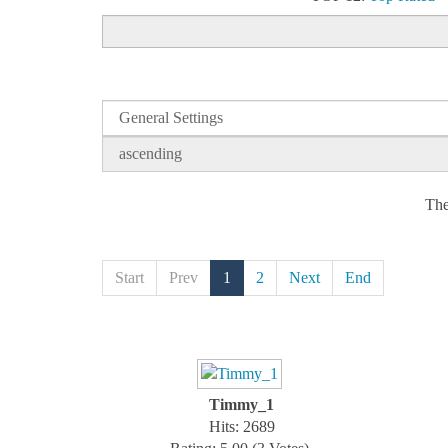
The
Start
Prev
1
2
Next
End
Timmy_1
Hits: 2689