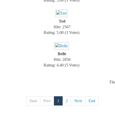
Rating: 5.00 (3 Votes)
Ted
Hits: 2567
Rating: 5.00 (3 Votes)
Belle
Hits: 2856
Rating: 4.40 (5 Votes)
The
Start
Prev
1
2
Next
End