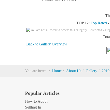
Th
TOP 12:
Top Rated
Restricted Cate
Tota
Back to Gallery Overview
You are here:
Home
About Us
Gallery
2010
Popular Articles
How to Adopt
Settling In