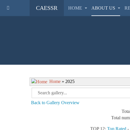
CAESSR
HOME
ABOUT US
R
Home
» 2025
Back to Gallery Overview
Tota
Total numb
TOP 12:
Top Rated