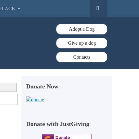
PLACE
Adopt a Dog
Give up a dog
Contacts
Donate Now
Donate with JustGiving