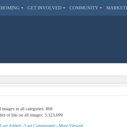
EHOMING
GET INVOLVED
COMMUNITY
MARKET
l images in all categories: 868
er of hits on all images: 3,323,699
-
Last Added
-
Last Commented
-
Most Viewed