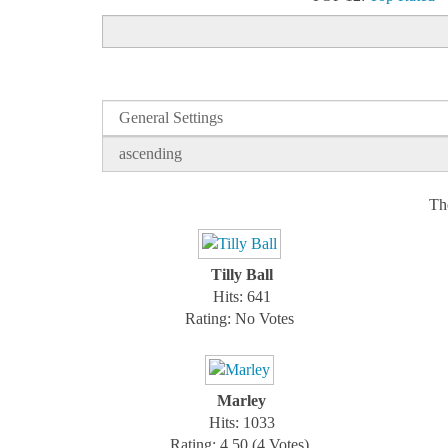
Th
Tilly Ball
Hits: 641
Rating: No Votes
Marley
Hits: 1033
Rating: 4.50 (4 Votes)