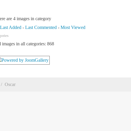
ere are 4 images in category
-
Last Added
-
Last Commented
-
Most Viewed
gories
l images in all categories: 868
Oscar