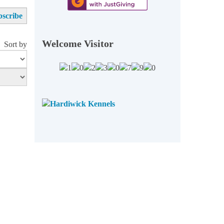
Welcome Visitor
Sort by