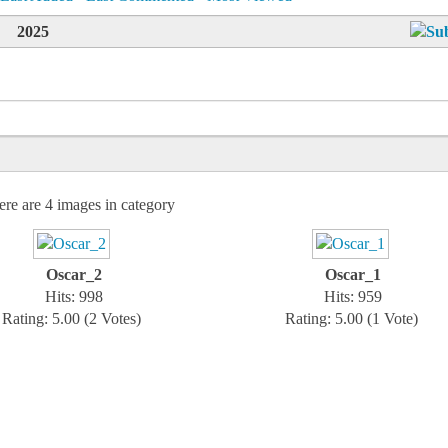
2025
ere are 4 images in category
Oscar_2
Oscar_1
Hits: 998
Hits: 959
Rating: 5.00 (2 Votes)
Rating: 5.00 (1 Vote)