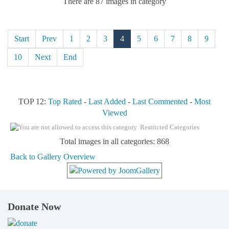
There are 87 images in category
Start
Prev
1
2
3
4
5
6
7
8
9
10
Next
End
TOP 12:
Top Rated
-
Last Added
-
Last Commented
-
Most
Viewed
Restricted Categories
Total images in all categories: 868
Back to Gallery Overview
Donate Now