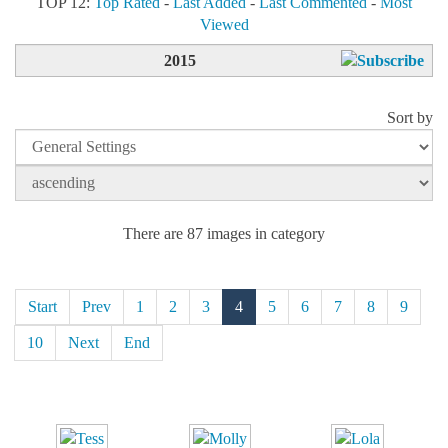
TOP 12:
Top Rated
-
Last Added
-
Last Commented
-
Most
Viewed
2015
Sort by
There are 87 images in category
Start
Prev
1
2
3
4
5
6
7
8
9
10
Next
End