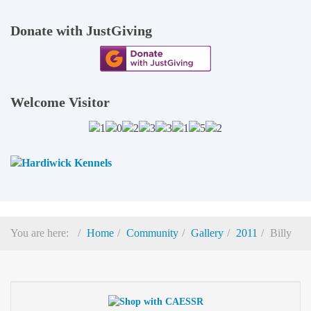
Donate with JustGiving
Welcome Visitor
You are here:
Home
Community
Gallery
2011
Billy