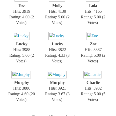
Tess
Molly
Lola
Hits: 3919
Hits: 4138
Hits: 4165
Rating: 4.00 (2
Rating: 5.00 (2
Rating: 5.00 (2
Votes)
Votes)
Votes)
Lucky
Lucky
Zoe
Hits: 3988
Hits: 3822
Hits: 3887
Rating: 5.00 (2
Rating: 4.33 (3
Rating: 5.00 (2
Votes)
Votes)
Votes)
Murphy
Murphy
Charlie
Hits: 3886
Hits: 3921
Hits: 3932
Rating: 4.60 (20
Rating: 3.67 (3
Rating: 5.00 (5
Votes)
Votes)
Votes)