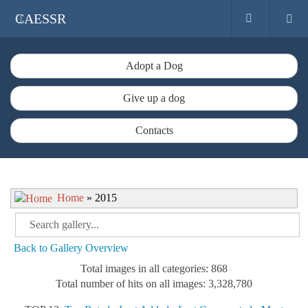
CAESSR
Adopt a Dog
Give up a dog
Contacts
Home
» 2015
Back to Gallery Overview
Total images in all categories: 868
Total number of hits on all images: 3,328,780