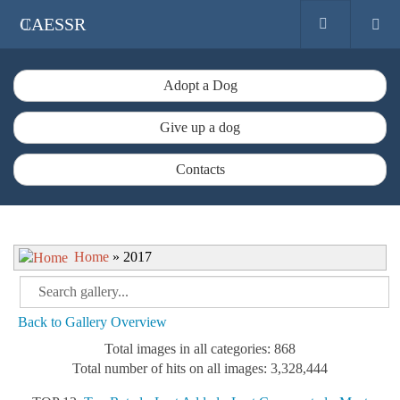
CAESSR
Adopt a Dog
Give up a dog
Contacts
Home
» 2017
Back to Gallery Overview
Total images in all categories: 868
Total number of hits on all images: 3,328,444