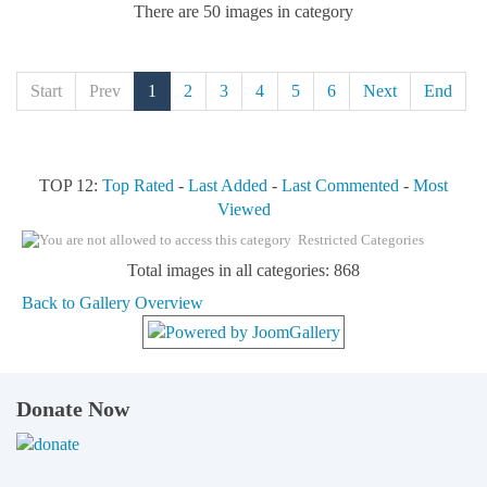
There are 50 images in category
Start
Prev
1
2
3
4
5
6
Next
End
TOP 12:
Top Rated
-
Last Added
-
Last Commented
-
Most
Viewed
Restricted Categories
Total images in all categories: 868
Back to Gallery Overview
Donate Now