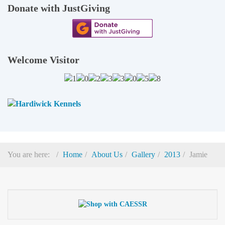
Donate with JustGiving
Welcome Visitor
You are here:
Home
About Us
Gallery
2013
Jamie