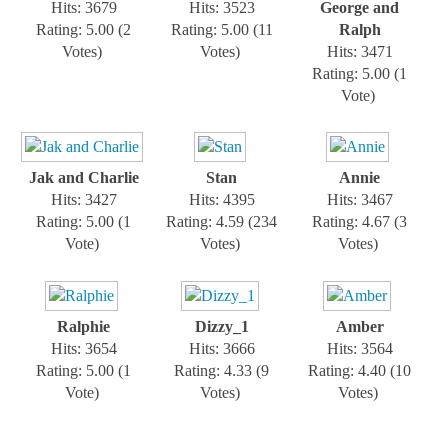
Hits: 3679
Hits: 3523
George and
Rating: 5.00 (2
Rating: 5.00 (11
Ralph
Votes)
Votes)
Hits: 3471
Rating: 5.00 (1
Vote)
Jak and Charlie
Stan
Annie
Hits: 3427
Hits: 4395
Hits: 3467
Rating: 5.00 (1
Rating: 4.59 (234
Rating: 4.67 (3
Vote)
Votes)
Votes)
Ralphie
Dizzy_1
Amber
Hits: 3654
Hits: 3666
Hits: 3564
Rating: 5.00 (1
Rating: 4.33 (9
Rating: 4.40 (10
Vote)
Votes)
Votes)