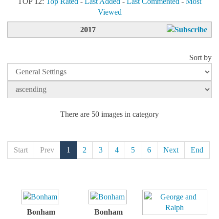
TOP 12:
Top Rated
-
Last Added
-
Last Commented
-
Most
Viewed
2017
Sort by
There are 50 images in category
Start
Prev
1
2
3
4
5
6
Next
End
Bonham
Bonham