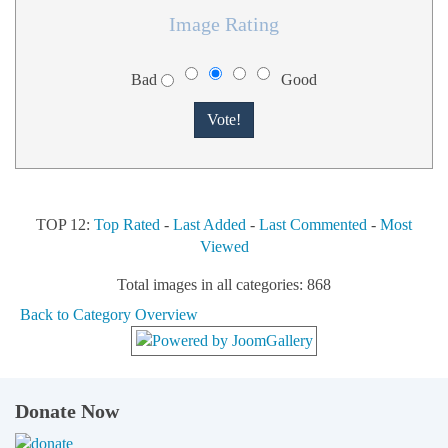
Image Rating
Bad
Good
TOP 12:
Top Rated
-
Last Added
-
Last Commented
-
Most
Viewed
Total images in all categories: 868
Back to Category Overview
Donate Now