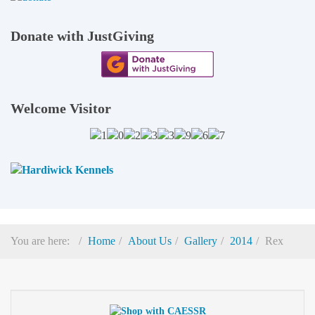
Donate with JustGiving
Welcome Visitor
You are here:
Home
About Us
Gallery
2014
Rex