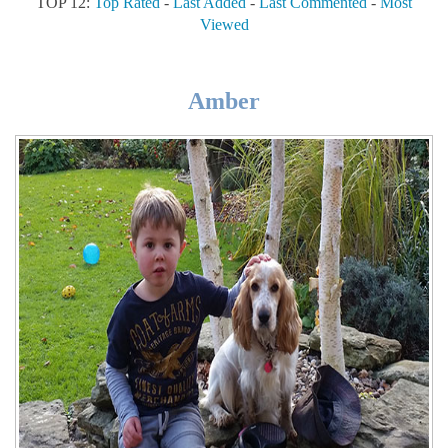
TOP 12:
Top Rated
-
Last Added
-
Last Commented
-
Most
Viewed
Amber