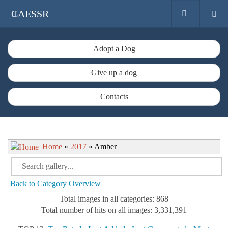
CAESSR
Adopt a Dog
Give up a dog
Contacts
Home
»
2017
» Amber
Back to Category Overview
Total images in all categories: 868
Total number of hits on all images: 3,331,391