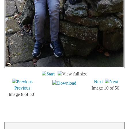
Next
Previous
Image 10 of 50
Image 8 of 50