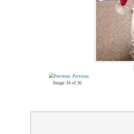
Previous
Image 34 of 36