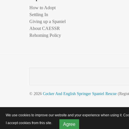
How to Adopt
Settling In
Giving up a Spaniel
About CAESSR
Rehoming Policy
© 2026
Cocker And English Springer Spaniel Rescue
(Regist
We use cookies to improve our website and your experience when using it. Cooki
I accept cookies from this site.
Agree