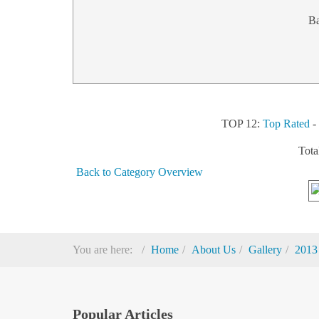
B
TOP 12:
Top Rated
Tota
Back to Category Overview
You are here:
Home
About Us
Gallery
2013
Popular Articles