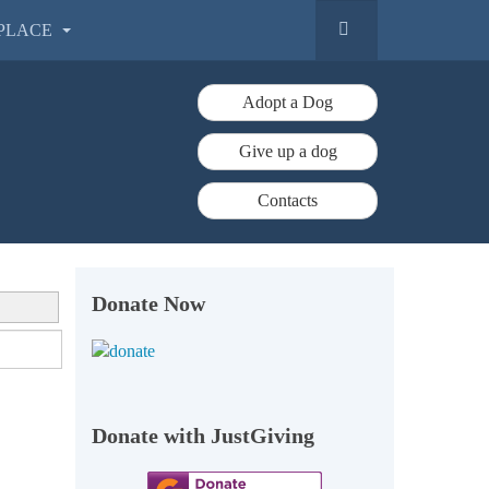
PLACE
Adopt a Dog
Give up a dog
Contacts
Donate Now
Donate with JustGiving