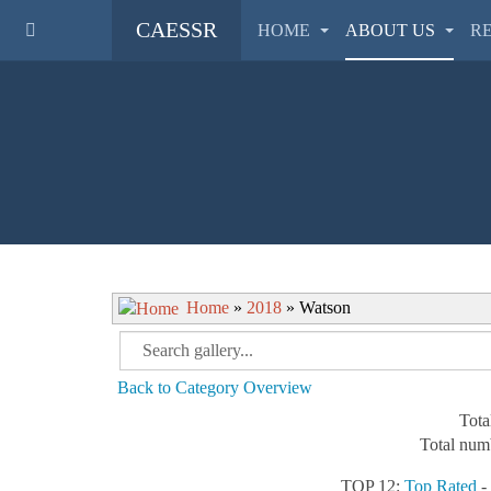
CAESSR
HOME
ABOUT US
R
Home
»
2018
» Watson
Back to Category Overview
Tota
Total numb
TOP 12:
Top Rated