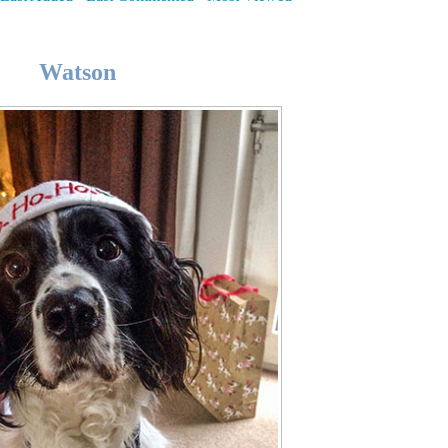
Watson