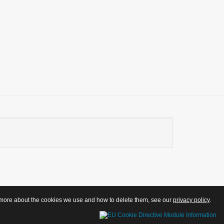
ut more about the cookies we use and how to delete them, see our
privacy policy
.