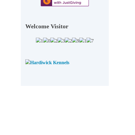
Welcome Visitor