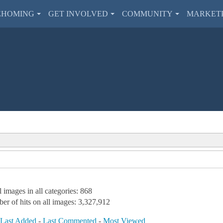
EHOMING
GET INVOLVED
COMMUNITY
MARKET
l images in all categories: 868
er of hits on all images: 3,327,912
-
Last Added
-
Last Commented
-
Most Viewed