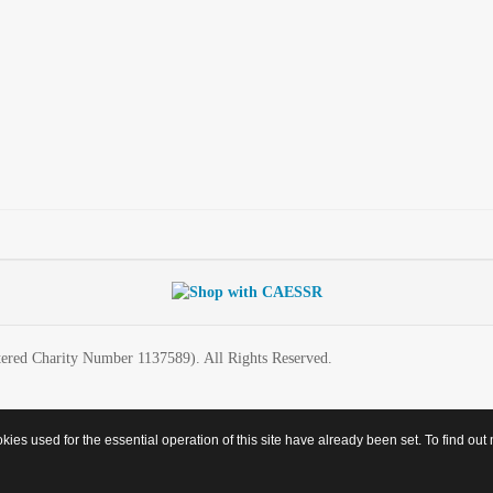
ered Charity Number 1137589). All Rights Reserved.
es used for the essential operation of this site have already been set. To find o