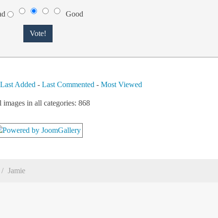
ad
Good
-
Last Added
-
Last Commented
-
Most Viewed
l images in all categories: 868
Jamie