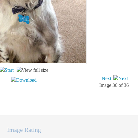
Next
Image 36 of 36
Image Rating