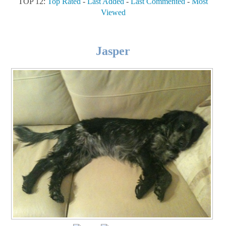
TOP 12:
Top Rated
-
Last Added
-
Last Commented
-
Most
Viewed
Jasper