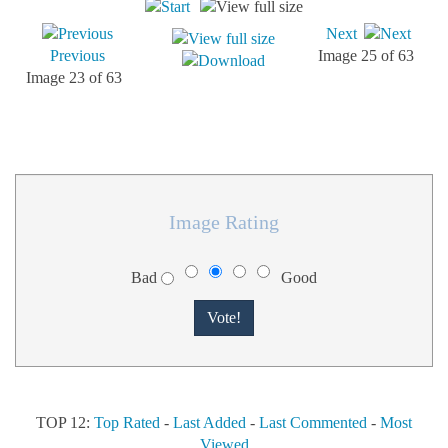
Next
Previous
Image 25 of 63
Image 23 of 63
Image Rating
Bad
Good
TOP 12:
Top Rated
-
Last Added
-
Last Commented
-
Most
Viewed