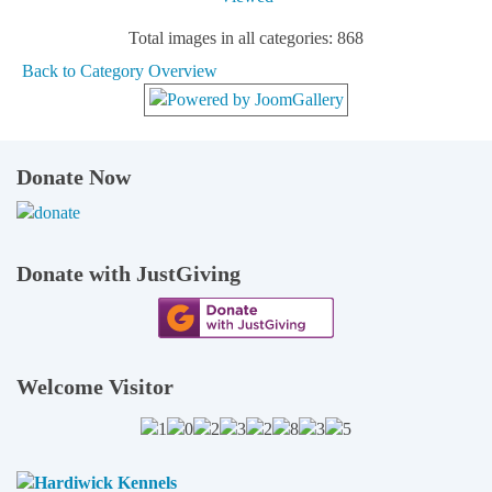
Total images in all categories: 868
Back to Category Overview
Donate Now
Donate with JustGiving
Welcome Visitor