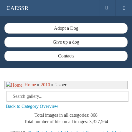
CAESSR
Adopt a Dog
Give up a dog
Contacts
Home
»
2010
» Jasper
Back to Category Overview
Total images in all categories: 868
Total number of hits on all images: 3,327,564