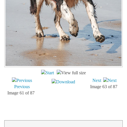
Next
Previous
Image 63 of 87
Image 61 of 87