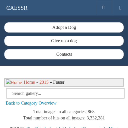
CAESSR
Adopt a Dog
Give up a dog
Contacts
Home
»
2015
» Fraser
Back to Category Overview
Total images in all categories: 868
Total number of hits on all images: 3,332,281