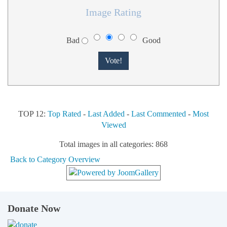
Image Rating
Bad
Good
TOP 12:
Top Rated
-
Last Added
-
Last Commented
-
Most
Viewed
Total images in all categories: 868
Back to Category Overview
Donate Now