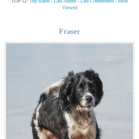
TOP 12:
Top Rated
-
Last Added
-
Last Commented
-
Most
Viewed
Fraser