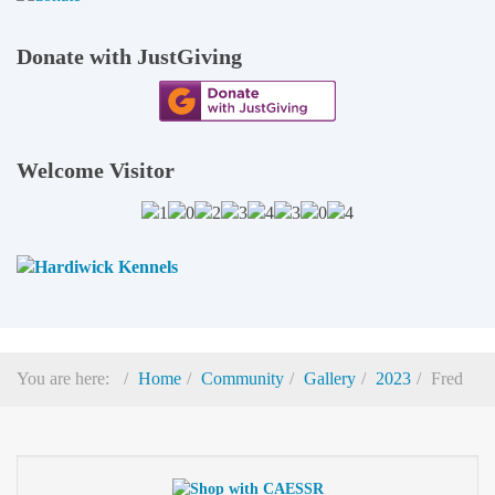
Donate with JustGiving
Welcome Visitor
You are here:
Home
Community
Gallery
2023
Fred