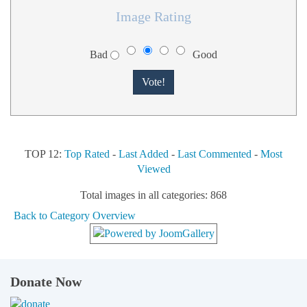
Image Rating
Bad
Good
TOP 12:
Top Rated
-
Last Added
-
Last Commented
-
Most
Viewed
Total images in all categories: 868
Back to Category Overview
Donate Now