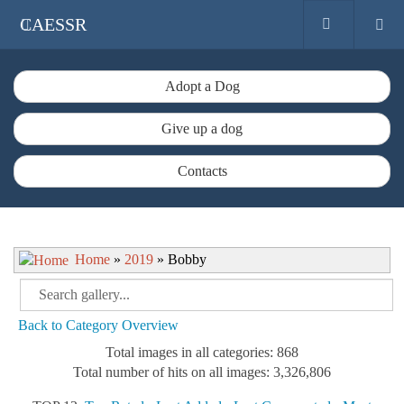
CAESSR
Adopt a Dog
Give up a dog
Contacts
Home
»
2019
» Bobby
Back to Category Overview
Total images in all categories: 868
Total number of hits on all images: 3,326,806