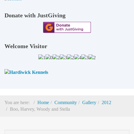
Donate with JustGiving
Welcome Visitor
You are here:
Home
Community
Gallery
2012
Boo, Harvey, Woody and Stella