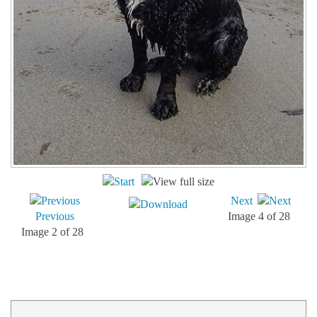
Next
Previous
Image 4 of 28
Image 2 of 28