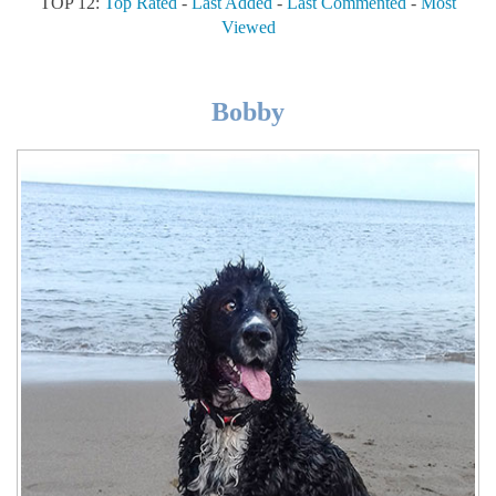
TOP 12:
Top Rated
-
Last Added
-
Last Commented
-
Most
Viewed
Bobby