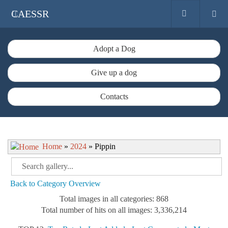
CAESSR
Adopt a Dog
Give up a dog
Contacts
Home
»
2024
» Pippin
Back to Category Overview
Total images in all categories: 868
Total number of hits on all images: 3,336,214