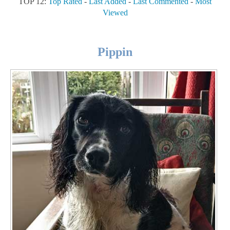
TOP 12:
Top Rated
-
Last Added
-
Last Commented
-
Most
Viewed
Pippin