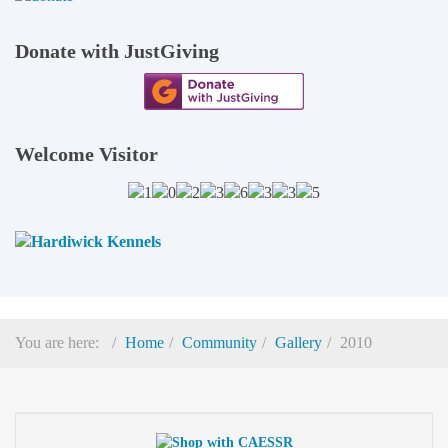
Donate with JustGiving
Welcome Visitor
You are here:
Home
Community
Gallery
2010