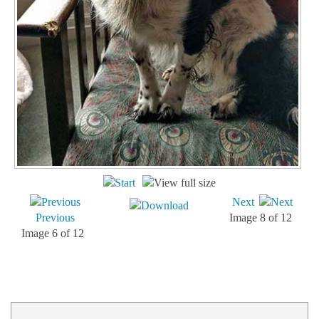
Next
Previous
Image 8 of 12
Image 6 of 12