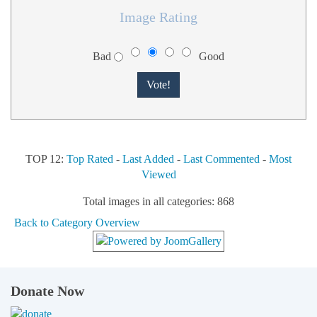
Image Rating
Bad
Good
TOP 12:
Top Rated
-
Last Added
-
Last Commented
-
Most
Viewed
Total images in all categories: 868
Back to Category Overview
Donate Now