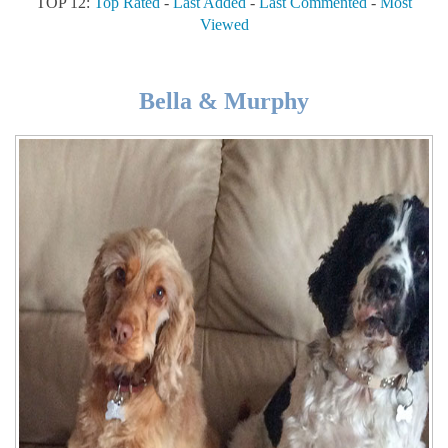
TOP 12:
Top Rated
-
Last Added
-
Last Commented
-
Most
Viewed
Bella & Murphy