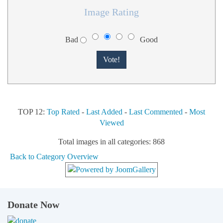
Image Rating
Bad
Good
TOP 12:
Top Rated
-
Last Added
-
Last Commented
-
Most
Viewed
Total images in all categories: 868
Back to Category Overview
Donate Now