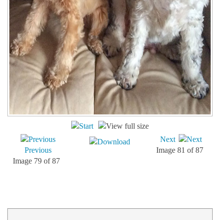
Next
Previous
Image 81 of 87
Image 79 of 87