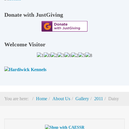
Donate with JustGiving
Welcome Visitor
You are here:
Home
About Us
Gallery
2011
Daisy