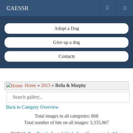
CAESSR
Adopt a Dog
Give up a dog
Contacts
Home
»
2015
» Bella & Murphy
Back to Category Overview
Total images in all categories: 868
Total number of hits on all images: 3,335,967