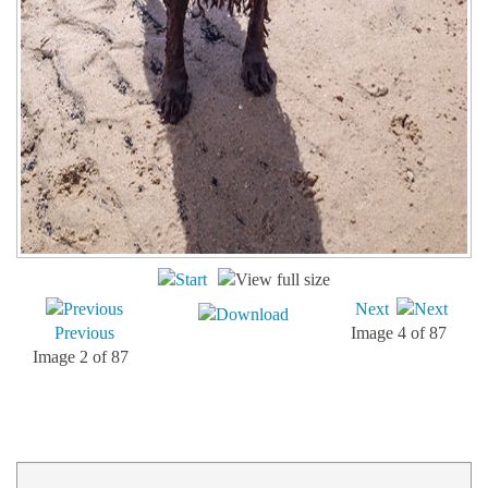
Next
Previous
Image 4 of 87
Image 2 of 87