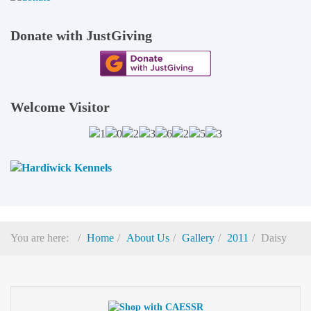
Donate with JustGiving
Welcome Visitor
You are here:
Home
About Us
Gallery
2011
Daisy