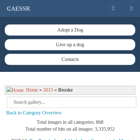
CAESSR
Adopt a Dog
Give up a dog
Contacts
Home
»
2015
» Brooke
Back to Category Overview
Total images in all categories: 868
Total number of hits on all images: 3,335,952