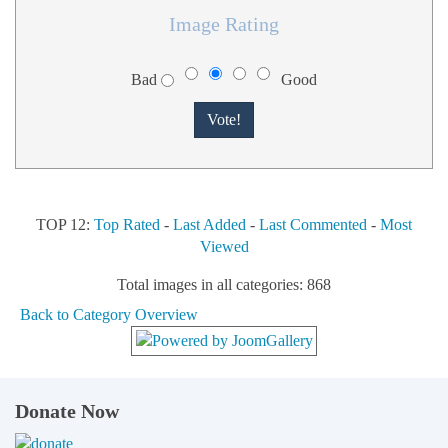
Image Rating
Bad
Good
TOP 12:
Top Rated
-
Last Added
-
Last Commented
-
Most
Viewed
Total images in all categories: 868
Back to Category Overview
Donate Now