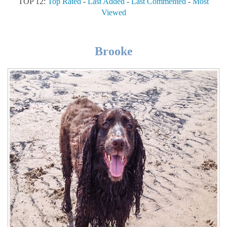
TOP 12:
Top Rated
-
Last Added
-
Last Commented
-
Most
Viewed
Brooke