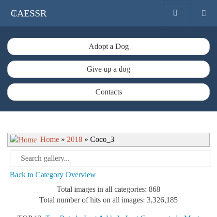
CAESSR
Adopt a Dog
Give up a dog
Contacts
Home
»
2018
» Coco_3
Back to Category Overview
Total images in all categories: 868
Total number of hits on all images: 3,326,185