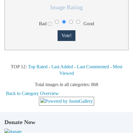
Image Rating
Bad
Good
TOP 12:
Top Rated
-
Last Added
-
Last Commented
-
Most
Viewed
Total images in all categories: 868
Back to Category Overview
Donate Now