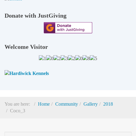
Donate with JustGiving
Welcome Visitor
You are here:
Home
Community
Gallery
2018
Coco_3