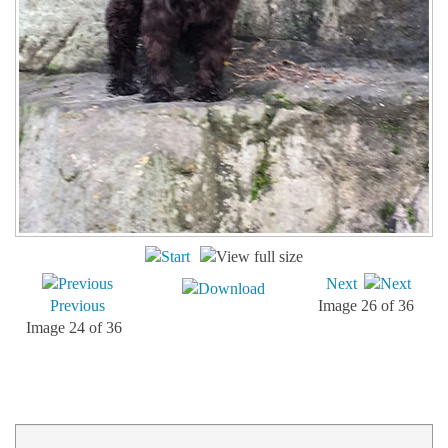
Next
Previous
Image 26 of 36
Image 24 of 36