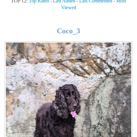
TOP 12:
Top Rated
-
Last Added
-
Last Commented
-
Most
Viewed
Coco_3