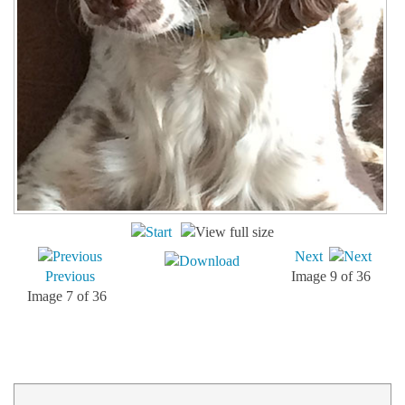
Next
Previous
Image 9 of 36
Image 7 of 36