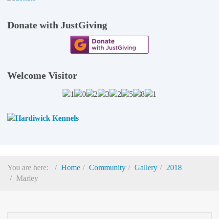
Donate with JustGiving
Welcome Visitor
You are here:
Home
Community
Gallery
2018
Marley