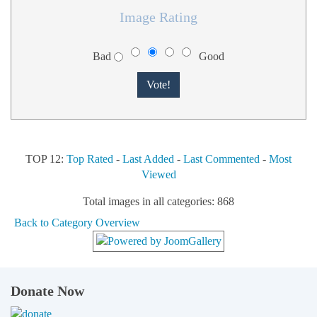
Image Rating
Bad
Good
TOP 12:
Top Rated
-
Last Added
-
Last Commented
-
Most
Viewed
Total images in all categories: 868
Back to Category Overview
Donate Now