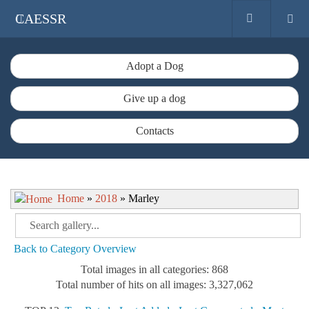
CAESSR
Adopt a Dog
Give up a dog
Contacts
Home
»
2018
» Marley
Back to Category Overview
Total images in all categories: 868
Total number of hits on all images: 3,327,062