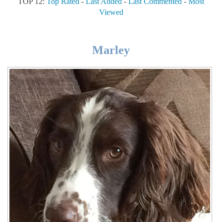
TOP 12:
Top Rated
-
Last Added
-
Last Commented
-
Most
Viewed
Marley