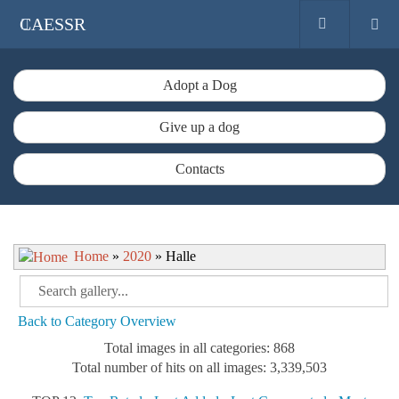
CAESSR
Adopt a Dog
Give up a dog
Contacts
Home
»
2020
» Halle
Back to Category Overview
Total images in all categories: 868
Total number of hits on all images: 3,339,503