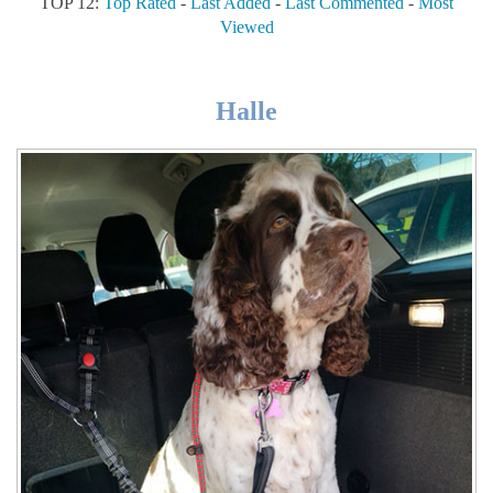
TOP 12:
Top Rated
-
Last Added
-
Last Commented
-
Most
Viewed
Halle