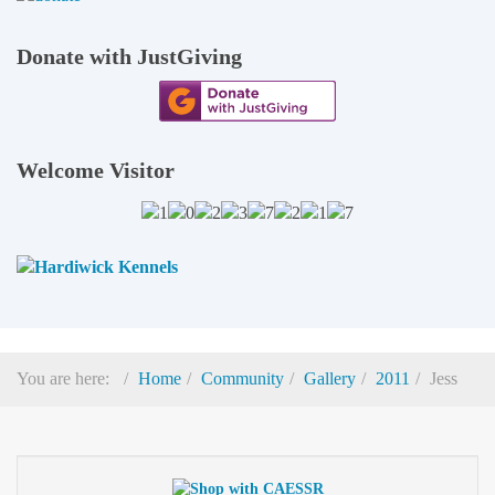
Donate with JustGiving
Welcome Visitor
You are here:
Home
Community
Gallery
2011
Jess