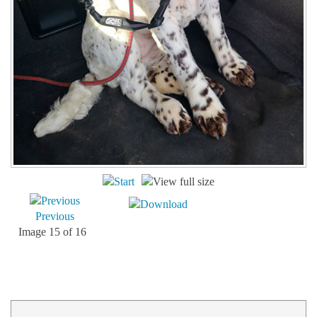
Previous
Image 15 of 16