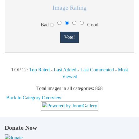
Image Rating
Bad
Good
TOP 12:
Top Rated
-
Last Added
-
Last Commented
-
Most
Viewed
Total images in all categories: 868
Back to Category Overview
Donate Now