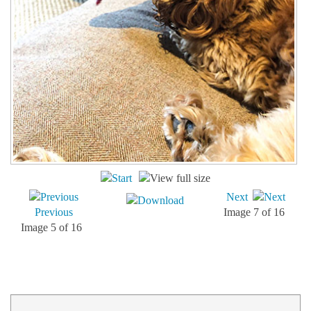
Next
Previous
Image 7 of 16
Image 5 of 16