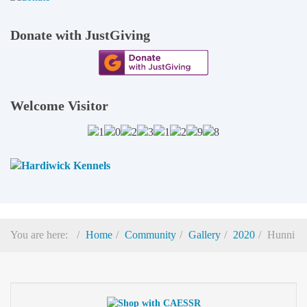
Donate with JustGiving
Welcome Visitor
You are here:
Home
Community
Gallery
2020
Hunni