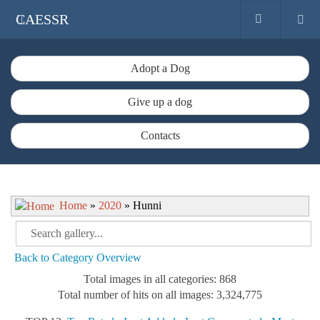
CAESSR
Adopt a Dog
Give up a dog
Contacts
Home
»
2020
» Hunni
Back to Category Overview
Total images in all categories: 868
Total number of hits on all images: 3,324,775