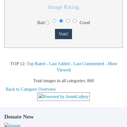
Image Rating
Bad
Good
TOP 12:
Top Rated
-
Last Added
-
Last Commented
-
Most
Viewed
Total images in all categories: 868
Back to Category Overview
Donate Now