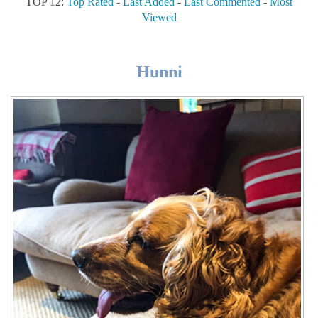
TOP 12:
Top Rated
-
Last Added
-
Last Commented
-
Most
Viewed
Hunni