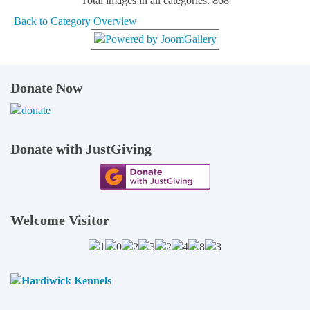
Total images in all categories: 868
Back to Category Overview
Donate Now
Donate with JustGiving
Welcome Visitor