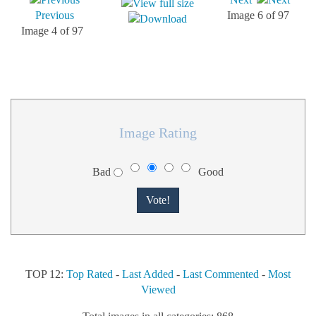
Previous
Image 6 of 97
Image 4 of 97
Image Rating
Bad
Good
TOP 12:
Top Rated
-
Last Added
-
Last Commented
-
Most
Viewed