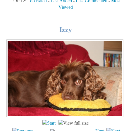
TOP 12:
Top Rated
-
Last Added
-
Last Commented
-
Most
Viewed
Izzy
Next