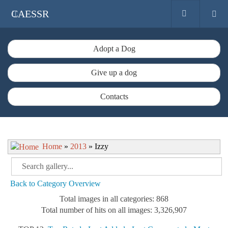
CAESSR
Adopt a Dog
Give up a dog
Contacts
Home
»
2013
» Izzy
Back to Category Overview
Total images in all categories: 868
Total number of hits on all images: 3,326,907