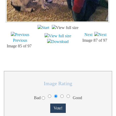
Next
Previous
Image 87 of 97
Image 85 of 97
Image Rating
Bad
Good