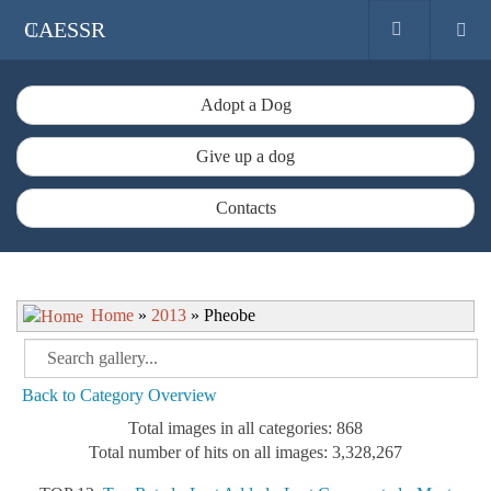
CAESSR
Adopt a Dog
Give up a dog
Contacts
Home
»
2013
» Pheobe
Back to Category Overview
Total images in all categories: 868
Total number of hits on all images: 3,328,267