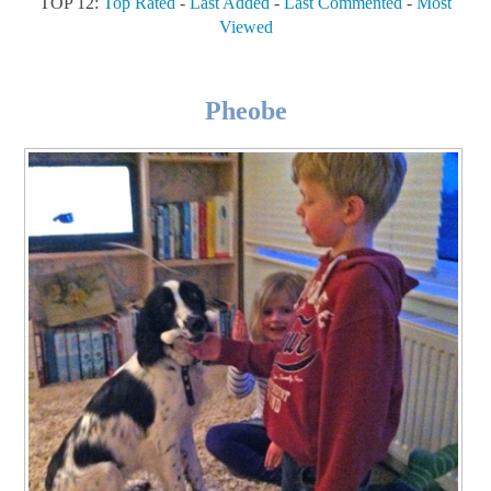
TOP 12:
Top Rated
-
Last Added
-
Last Commented
-
Most
Viewed
Pheobe