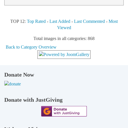
TOP 12:
Top Rated
-
Last Added
-
Last Commented
-
Most
Viewed
Total images in all categories: 868
Back to Category Overview
Donate Now
Donate with JustGiving