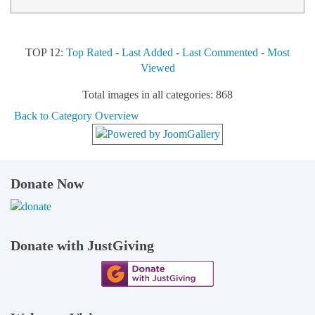
TOP 12:
Top Rated
-
Last Added
-
Last Commented
-
Most
Viewed
Total images in all categories: 868
Back to Category Overview
Donate Now
Donate with JustGiving