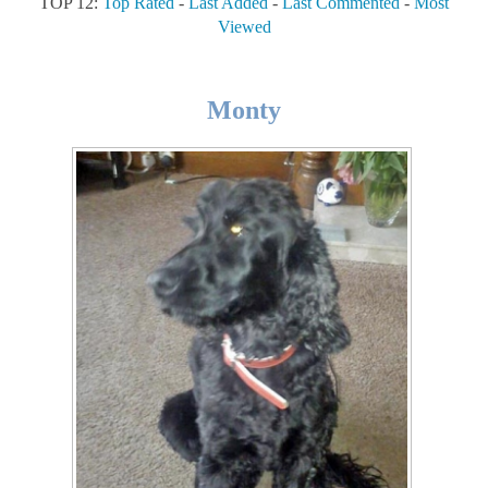
TOP 12:
Top Rated
-
Last Added
-
Last Commented
-
Most
Viewed
Monty