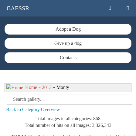
CAESSR
Adopt a Dog
Give up a dog
Contacts
Home
»
2013
» Monty
Back to Category Overview
Total images in all categories: 868
Total number of hits on all images: 3,326,343