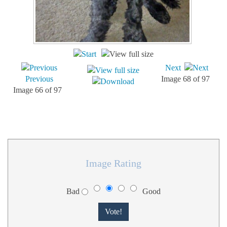
Next
Previous
Image 68 of 97
Image 66 of 97
Image Rating
Bad
Good