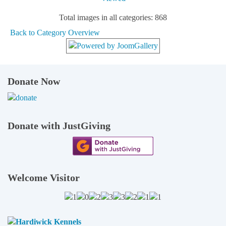
Total images in all categories: 868
Back to Category Overview
Donate Now
Donate with JustGiving
Welcome Visitor