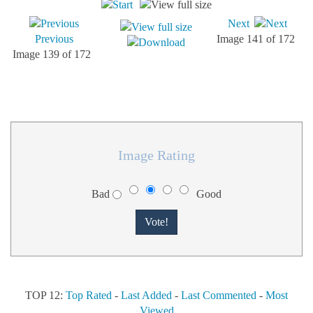
Next
Previous
Image 141 of 172
Image 139 of 172
Image Rating
Bad
Good
TOP 12:
Top Rated
-
Last Added
-
Last Commented
-
Most
Viewed