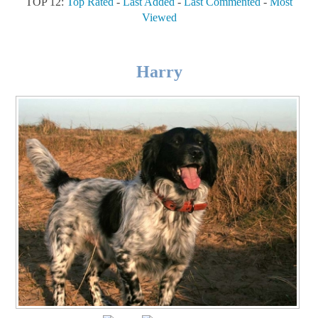
TOP 12:
Top Rated
-
Last Added
-
Last Commented
-
Most
Viewed
Harry