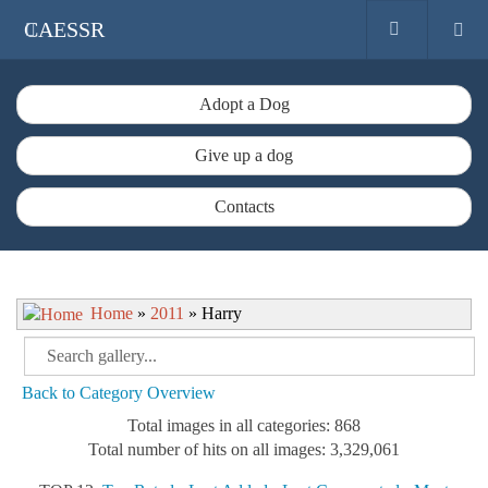
CAESSR
Adopt a Dog
Give up a dog
Contacts
Home
»
2011
» Harry
Back to Category Overview
Total images in all categories: 868
Total number of hits on all images: 3,329,061