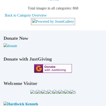
Total images in all categories: 868
Back to Category Overview
Donate Now
Donate with JustGiving
Welcome Visitor