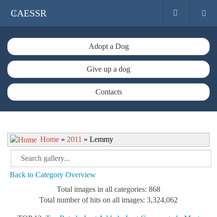
CAESSR
Adopt a Dog
Give up a dog
Contacts
Home
»
2011
» Lemmy
Back to Category Overview
Total images in all categories: 868
Total number of hits on all images: 3,324,062