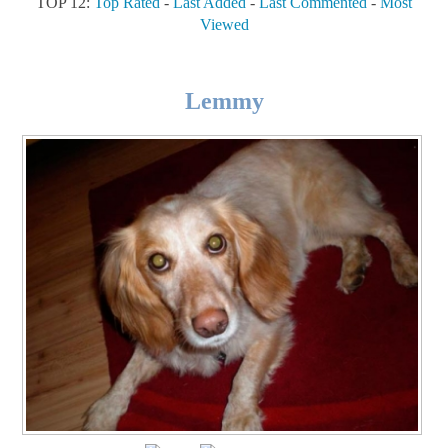
TOP 12:
Top Rated
-
Last Added
-
Last Commented
-
Most
Viewed
Lemmy