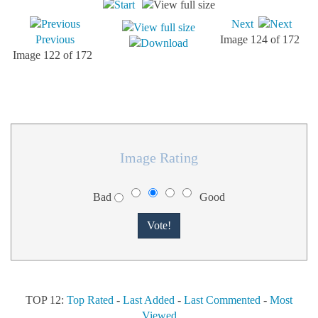
Next
Previous
Image 124 of 172
Image 122 of 172
Image Rating
Bad
Good
TOP 12:
Top Rated
-
Last Added
-
Last Commented
-
Most
Viewed