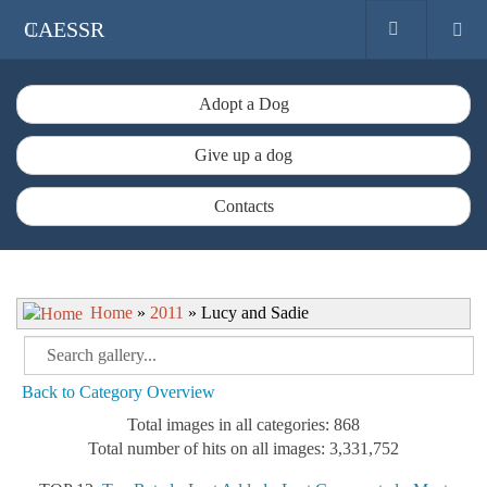
CAESSR
Adopt a Dog
Give up a dog
Contacts
Home
»
2011
» Lucy and Sadie
Back to Category Overview
Total images in all categories: 868
Total number of hits on all images: 3,331,752