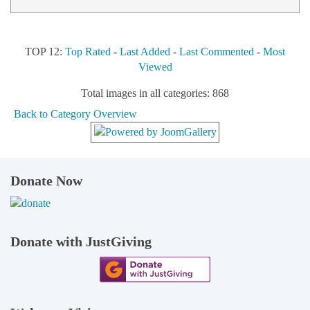
TOP 12:
Top Rated
-
Last Added
-
Last Commented
-
Most
Viewed
Total images in all categories: 868
Back to Category Overview
Donate Now
Donate with JustGiving