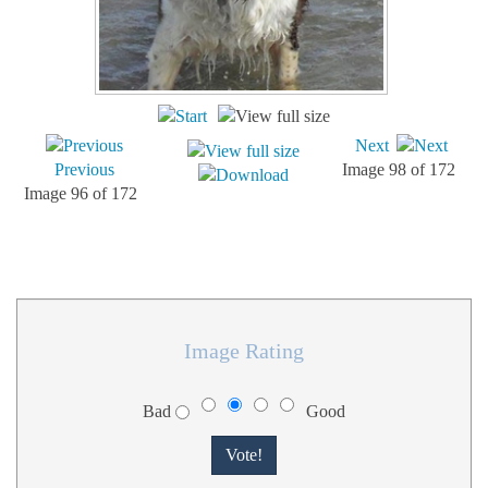
Next
Previous
Image 98 of 172
Image 96 of 172
Image Rating
Bad
Good