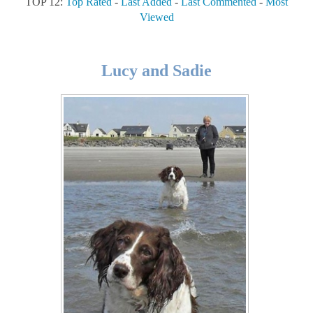
TOP 12:
Top Rated
-
Last Added
-
Last Commented
-
Most
Viewed
Lucy and Sadie